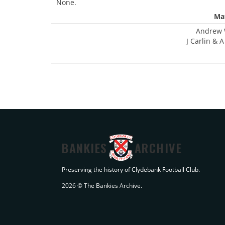
None.
Mat
Andrew W
J Carlin & 
BANKIES
ARCHIVE
Preserving the history of Clydebank Football Club.
2026 © The Bankies Archive.