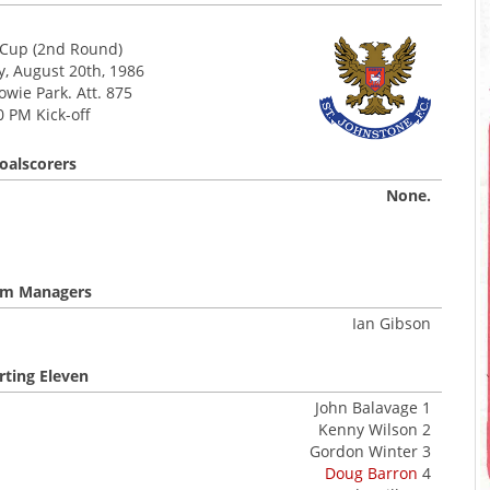
Cup (2nd Round)
 August 20th, 1986
wie Park. Att. 875
0 PM Kick-off
oalscorers
None.
m Managers
Ian Gibson
rting Eleven
John Balavage 1
Kenny Wilson 2
Gordon Winter 3
Doug Barron
4