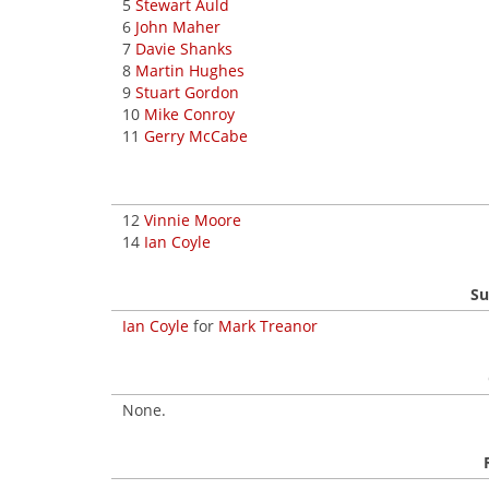
5
Stewart Auld
6
John Maher
7
Davie Shanks
8
Martin Hughes
9
Stuart Gordon
10
Mike Conroy
11
Gerry McCabe
12
Vinnie Moore
14
Ian Coyle
Su
Ian Coyle
for
Mark Treanor
None.