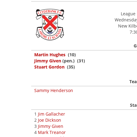
League 
Wednesday,
New Kilbo
7:3
G
Martin Hughes
(10)
Jimmy Given
(pen.) (31)
Stuart Gordon
(35)
Tea
Sammy Henderson
Sta
1
Jim Gallacher
2
Joe Dickson
3
Jimmy Given
4
Mark Treanor