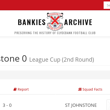
BANKIES
ARCHIVE
PRESERVING THE HISTORY OF CLYDEBANK FOOTBALL CLUB
stone 0
League Cup (2nd Round)
Report
Squad Facts
3 - 0
ST JOHNSTONE