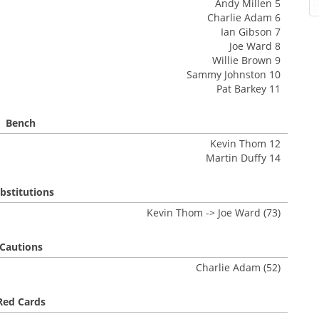
Andy Millen 5
Charlie Adam 6
Ian Gibson 7
Joe Ward 8
Willie Brown 9
Sammy Johnston 10
Pat Barkey 11
Bench
Kevin Thom 12
Martin Duffy 14
bstitutions
Kevin Thom -> Joe Ward (73)
Cautions
Charlie Adam (52)
Red Cards