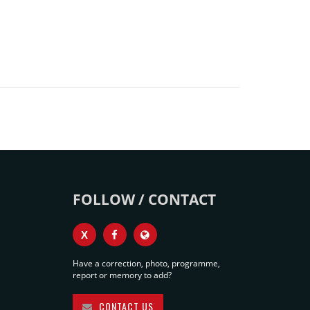
FOLLOW / CONTACT
X
Have a correction, photo, programme,
report or memory to add?
CONTACT US