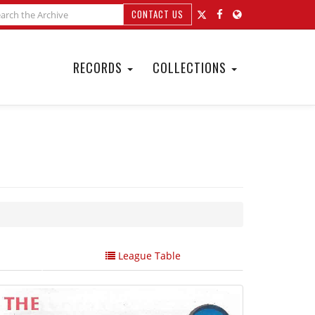
CONTACT US
RECORDS
COLLECTIONS
League Table