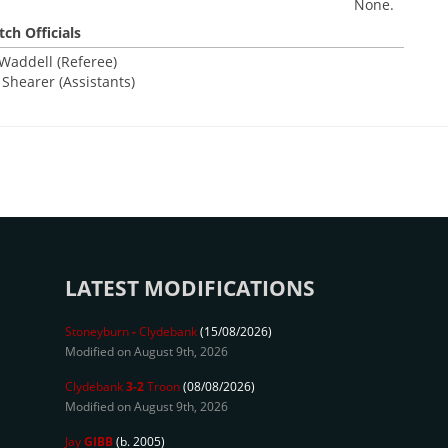
None.
ch Officials
addell (Referee)
A Shearer (Assistants)
LATEST MODIFICATIONS
Stoneyburn
-
Clydebank
(15/08/2026)
Modified on August 9th, 2026
Clydebank
3-2
Troon
(08/08/2026)
Modified on August 9th, 2026
Jay
GIBB
(b. 2005)