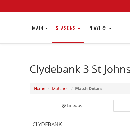
MAIN
SEASONS
PLAYERS
Clydebank 3
St John
Home
Matches
Match Details
Lineups
CLYDEBANK