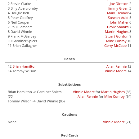
2 Stevie Clarke
Joe Dickson
2
3 Billy Abercromby
Jimmy Given
3
4 Dougie Bell
Mark Treanor
4
5 Peter Godfrey
Stewart Auld
5
6 Neil Cooper
John Maher
6
7 Paul Lambert
Davie Shanks
7
8 David Winnie
Martin Hughes
8
9 Frank McGarvey
Stuart Gordon
9
10 Gardiner Spiers
Mike Conroy
10
11 Brian Gallagher
Gerry McCabe
11
Bench
12
Brian Hamilton
Allan Rennie
12
14 Tommy Wilson
Vinnie Moore
14
Substitutions
Brian Hamilton -> Gardiner Spiers
Vinnie Moore
for
Martin Hughes
(66)
(70)
Allan Rennie
for
Mike Conroy
(84)
Tommy Wilson -> David Winnie (85)
Cautions
None.
Vinnie Moore
(71)
Red Cards