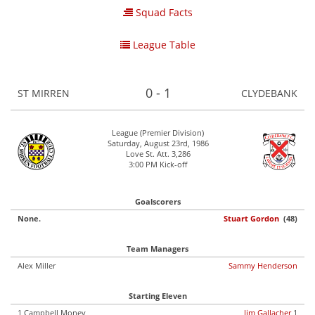
Squad Facts
League Table
0 - 1
ST MIRREN
CLYDEBANK
League (Premier Division)
Saturday, August 23rd, 1986
Love St. Att. 3,286
3:00 PM Kick-off
Goalscorers
None.
Stuart Gordon
(48)
Team Managers
Alex Miller
Sammy Henderson
Starting Eleven
1 Campbell Money
Jim Gallacher
1