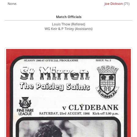
None.
Joe Dickson
(71)
Match Officials
Louis Thow (Referee)
WG Keir & P Tinley (Assistants)