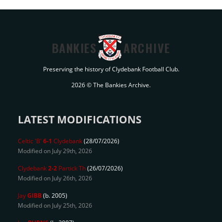
BANKIES
ARCHIVE
Preserving the history of Clydebank Football Club.
2026 © The Bankies Archive.
LATEST MODIFICATIONS
Celtic 'B'
6-1
Clydebank
(28/07/2026)
Modified on July 29th, 2026
Clydebank
2-2
Partick Th
(26/07/2026)
Modified on July 26th, 2026
Jay
GIBB
(b. 2005)
Modified on July 25th, 2026