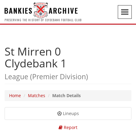
BANKIES
ARCHIVE
Toggl
navig
PRESERVING THE HISTORY OF CLYDEBANK FOOTBALL CLUB
St Mirren 0
Clydebank 1
League (Premier Division)
Home
Matches
Match Details
Lineups
Report