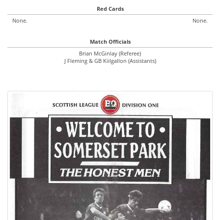
Red Cards
None.
None.
Match Officials
Brian McGinlay (Referee)
J Fleming & GB Kiilgallon (Assistants)