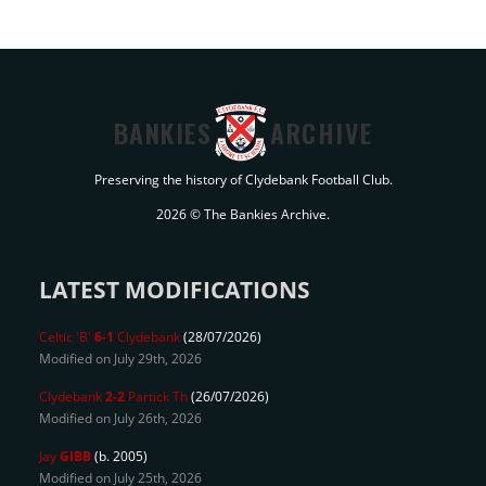
BANKIES
ARCHIVE
Preserving the history of Clydebank Football Club.
2026 © The Bankies Archive.
LATEST MODIFICATIONS
Celtic 'B'
6-1
Clydebank
(28/07/2026)
Modified on July 29th, 2026
Clydebank
2-2
Partick Th
(26/07/2026)
Modified on July 26th, 2026
Jay
GIBB
(b. 2005)
Modified on July 25th, 2026