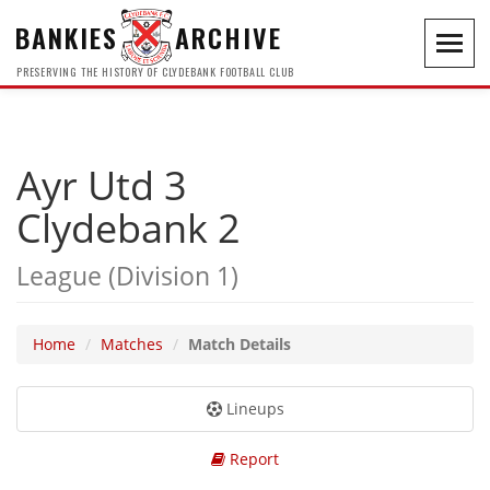
BANKIES
ARCHIVE
Toggl
navig
PRESERVING THE HISTORY OF CLYDEBANK FOOTBALL CLUB
Ayr Utd 3
Clydebank 2
League (Division 1)
Home
Matches
Match Details
Lineups
Report