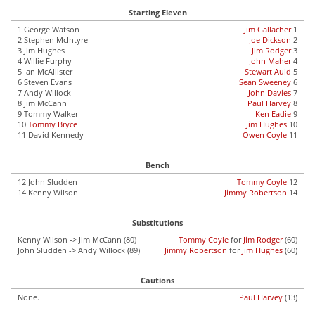
Starting Eleven
1 George Watson
Jim Gallacher
1
2 Stephen McIntyre
Joe Dickson
2
3 Jim Hughes
Jim Rodger
3
4 Willie Furphy
John Maher
4
5 Ian McAllister
Stewart Auld
5
6 Steven Evans
Sean Sweeney
6
7 Andy Willock
John Davies
7
8 Jim McCann
Paul Harvey
8
9 Tommy Walker
Ken Eadie
9
10
Tommy Bryce
Jim Hughes
10
11 David Kennedy
Owen Coyle
11
Bench
12 John Sludden
Tommy Coyle
12
14 Kenny Wilson
Jimmy Robertson
14
Substitutions
Kenny Wilson -> Jim McCann (80)
Tommy Coyle
for
Jim Rodger
(60)
John Sludden -> Andy Willock (89)
Jimmy Robertson
for
Jim Hughes
(60)
Cautions
None.
Paul Harvey
(13)