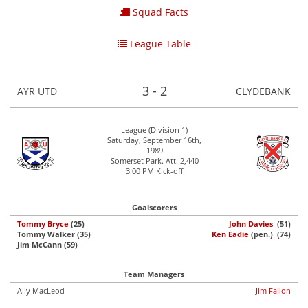
Squad Facts
League Table
3 - 2
AYR UTD
CLYDEBANK
League (Division 1)
Saturday, September 16th,
1989
Somerset Park. Att. 2,440
3:00 PM Kick-off
Goalscorers
Tommy Bryce
(25)
John Davies
(51)
Tommy Walker (35)
Ken Eadie
(pen.) (74)
Jim McCann (59)
Team Managers
Ally MacLeod
Jim Fallon