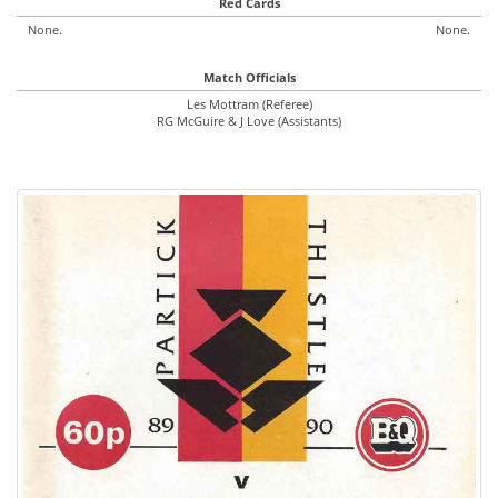
Red Cards
None.
None.
Match Officials
Les Mottram (Referee)
RG McGuire & J Love (Assistants)