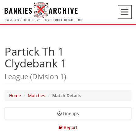
BANKIES
ARCHIVE
Toggl
navig
PRESERVING THE HISTORY OF CLYDEBANK FOOTBALL CLUB
Partick Th 1
Clydebank 1
League (Division 1)
Home
Matches
Match Details
Lineups
Report