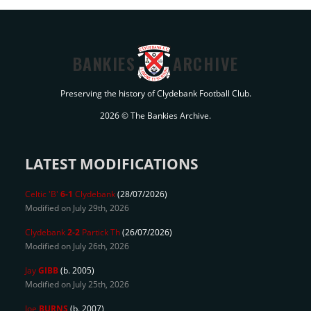
BANKIES
ARCHIVE
Preserving the history of Clydebank Football Club.
2026 © The Bankies Archive.
LATEST MODIFICATIONS
Celtic 'B'
6-1
Clydebank
(28/07/2026)
Modified on July 29th, 2026
Clydebank
2-2
Partick Th
(26/07/2026)
Modified on July 26th, 2026
Jay
GIBB
(b. 2005)
Modified on July 25th, 2026
Joe
BURNS
(b. 2007)