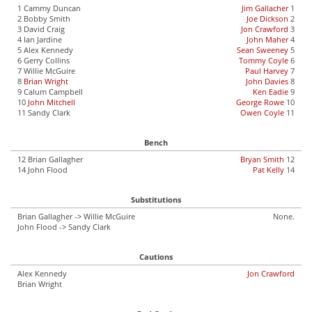
1 Cammy Duncan
Jim Gallacher
1
2 Bobby Smith
Joe Dickson
2
3 David Craig
Jon Crawford
3
4 Ian Jardine
John Maher
4
5 Alex Kennedy
Sean Sweeney
5
6 Gerry Collins
Tommy Coyle
6
7 Willie McGuire
Paul Harvey
7
8
Brian Wright
John Davies
8
9 Calum Campbell
Ken Eadie
9
10
John Mitchell
George Rowe
10
11 Sandy Clark
Owen Coyle
11
Bench
12 Brian Gallagher
Bryan Smith
12
14 John Flood
Pat Kelly
14
Substitutions
Brian Gallagher -> Willie McGuire
None.
John Flood -> Sandy Clark
Cautions
Alex Kennedy
Jon Crawford
Brian Wright