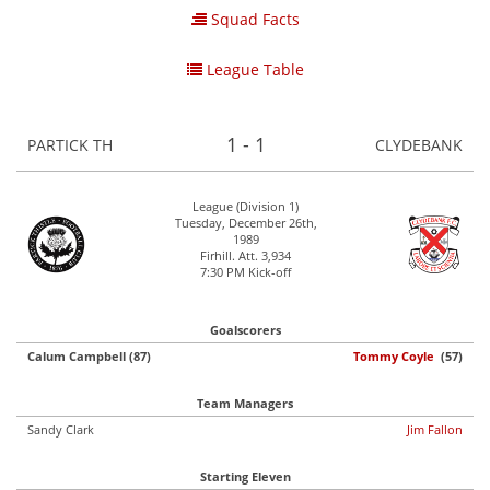
Squad Facts
League Table
1 - 1
PARTICK TH
CLYDEBANK
League (Division 1)
Tuesday, December 26th,
1989
Firhill. Att. 3,934
7:30 PM Kick-off
Goalscorers
Calum Campbell (87)
Tommy Coyle
(57)
Team Managers
Sandy Clark
Jim Fallon
Starting Eleven