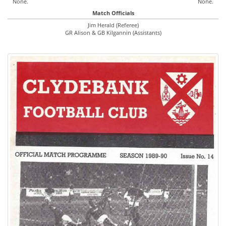
None.
None.
Match Officials
Jim Herald (Referee)
GR Alison & GB Kilgannin (Assistants)