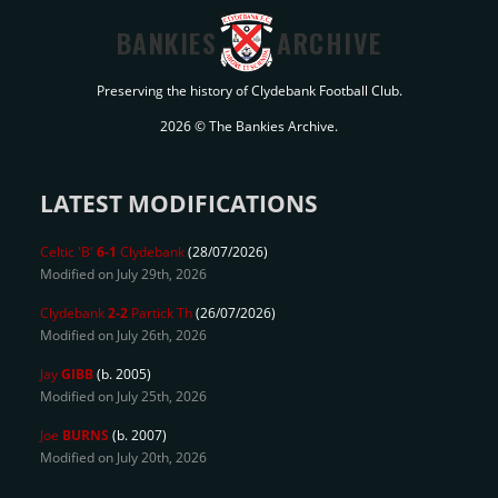
BANKIES
ARCHIVE
Preserving the history of Clydebank Football Club.
2026 © The Bankies Archive.
LATEST MODIFICATIONS
Celtic 'B'
6-1
Clydebank
(28/07/2026)
Modified on July 29th, 2026
Clydebank
2-2
Partick Th
(26/07/2026)
Modified on July 26th, 2026
Jay
GIBB
(b. 2005)
Modified on July 25th, 2026
Joe
BURNS
(b. 2007)
Modified on July 20th, 2026