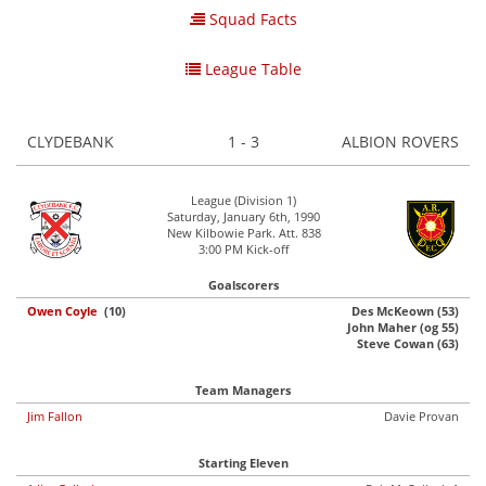
Squad Facts
League Table
CLYDEBANK
1 - 3
ALBION ROVERS
League (Division 1)
Saturday, January 6th, 1990
New Kilbowie Park. Att. 838
3:00 PM Kick-off
Goalscorers
Owen Coyle
(10)
Des McKeown (53)
John Maher (og 55)
Steve Cowan (63)
Team Managers
Jim Fallon
Davie Provan
Starting Eleven