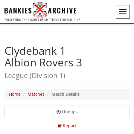
BANKIES
ARCHIVE
Toggl
navig
PRESERVING THE HISTORY OF CLYDEBANK FOOTBALL CLUB
Clydebank 1
Albion Rovers 3
League (Division 1)
Home
Matches
Match Details
Lineups
Report