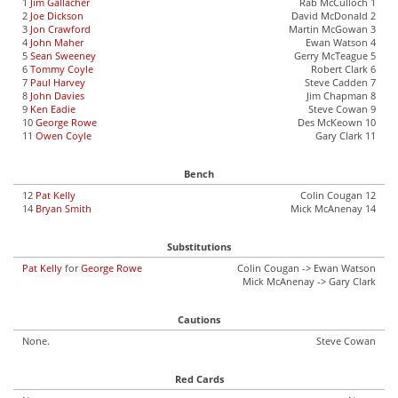
1
Jim Gallacher
Rab McCulloch 1
2
Joe Dickson
David McDonald 2
3
Jon Crawford
Martin McGowan 3
4
John Maher
Ewan Watson 4
5
Sean Sweeney
Gerry McTeague 5
6
Tommy Coyle
Robert Clark 6
7
Paul Harvey
Steve Cadden 7
8
John Davies
Jim Chapman 8
9
Ken Eadie
Steve Cowan 9
10
George Rowe
Des McKeown 10
11
Owen Coyle
Gary Clark 11
Bench
12
Pat Kelly
Colin Cougan 12
14
Bryan Smith
Mick McAnenay 14
Substitutions
Pat Kelly
for
George Rowe
Colin Cougan -> Ewan Watson
Mick McAnenay -> Gary Clark
Cautions
None.
Steve Cowan
Red Cards