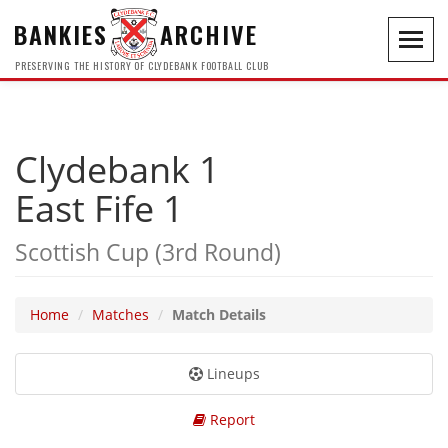
BANKIES
ARCHIVE
Toggl
navig
PRESERVING THE HISTORY OF CLYDEBANK FOOTBALL CLUB
Clydebank 1
East Fife 1
Scottish Cup (3rd Round)
Home
Matches
Match Details
Lineups
Report