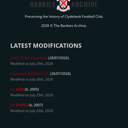
BANKIES
ARCHIVE
Preserving the history of Clydebank Football Club.
2026 © The Bankies Archive.
LATEST MODIFICATIONS
Celtic 'B'
6-1
Clydebank
(28/07/2026)
Modified on July 29th, 2026
Clydebank
2-2
Partick Th
(26/07/2026)
Modified on July 26th, 2026
Jay
GIBB
(b. 2005)
Modified on July 25th, 2026
Joe
BURNS
(b. 2007)
Modified on July 20th, 2026