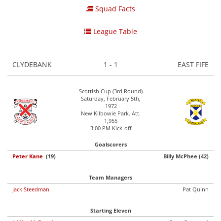
Squad Facts
League Table
CLYDEBANK
1 - 1
EAST FIFE
Scottish Cup (3rd Round)
Saturday, February 5th,
1972
New Kilbowie Park. Att.
1,955
3:00 PM Kick-off
Goalscorers
Peter Kane
(19)
Billy McPhee (42)
Team Managers
Jack Steedman
Pat Quinn
Starting Eleven