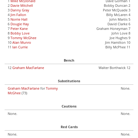
1
Mike McDonald
Dave Gorman 1
2
Davie Mitchell
Bobby Duncan 2
3
Danny Gray
Peter McQuade 3
4
Jim Fallon
Billy McLaren 4
5
Norrie Hall
John Martis 5
6
Dougie Hay
David Clarke 6
7
Peter Kane
Graham Honeyman 7
8
Bobby Love
John Love 8
9
Tommy McGhee
Joe Hughes 9
10
Alan Munro
Jim Hamilton 10
11
Ian Currie
Billy McPhee 11
Bench
12
Graham MacFarlane
Walter Borthwick 12
Substitutions
Graham MacFarlane
for
Tommy
None.
McGhee
(73)
Cautions
None.
None.
Red Cards
None.
None.