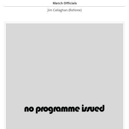
Match Officials
Jim Callaghan (Referee)