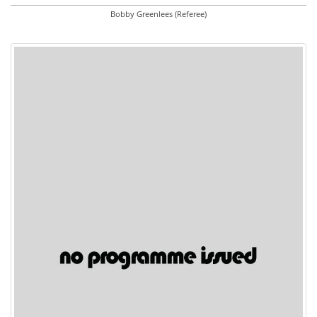
Bobby Greenlees (Referee)