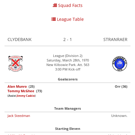
Squad Facts
League Table
CLYDEBANK
2 - 1
STRANRAER
League (Division 2)
Saturday, March 28th, 1970
New Kilbowie Park. Att. 563
3:00 PM Kick-off
Goalscorers
Alan Munro
(25)
Orr (36)
Tommy McGhee
(73)
(Assist
Jimmy Caskie
)
Team Managers
Jack Steedman
Unknown.
Starting Eleven