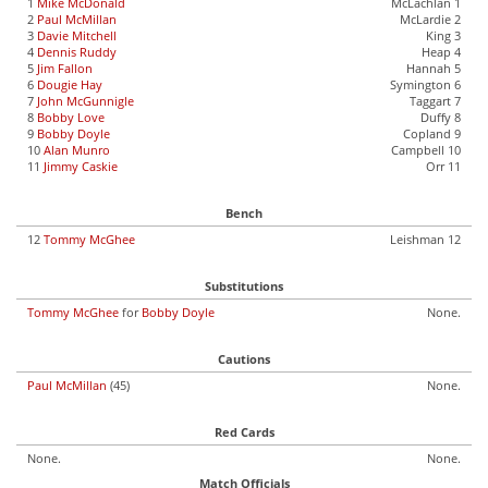
1
Mike McDonald
McLachlan 1
2
Paul McMillan
McLardie 2
3
Davie Mitchell
King 3
4
Dennis Ruddy
Heap 4
5
Jim Fallon
Hannah 5
6
Dougie Hay
Symington 6
7
John McGunnigle
Taggart 7
8
Bobby Love
Duffy 8
9
Bobby Doyle
Copland 9
10
Alan Munro
Campbell 10
11
Jimmy Caskie
Orr 11
Bench
12
Tommy McGhee
Leishman 12
Substitutions
Tommy McGhee
for
Bobby Doyle
None.
Cautions
Paul McMillan
(45)
None.
Red Cards
None.
None.
Match Officials