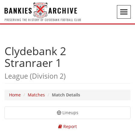
BANKIES
ARCHIVE
Toggl
navig
PRESERVING THE HISTORY OF CLYDEBANK FOOTBALL CLUB
Clydebank 2
Stranraer 1
League (Division 2)
Home
Matches
Match Details
Lineups
Report