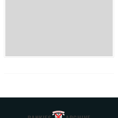
BANKIES
ARCHIVE