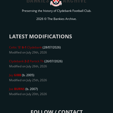
Preserving the history of Clydebank Football Club.
2026 © The Bankies Archive.
LATEST MODIFICATIONS
Celtic 'B'
6-1
Clydebank
(28/07/2026)
Modified on July 29th, 2026
Clydebank
2-2
Partick Th
(26/07/2026)
Modified on July 26th, 2026
Jay
GIBB
(b. 2005)
Modified on July 25th, 2026
Joe
BURNS
(b. 2007)
Modified on July 20th, 2026
FOLLOW / CONTACT